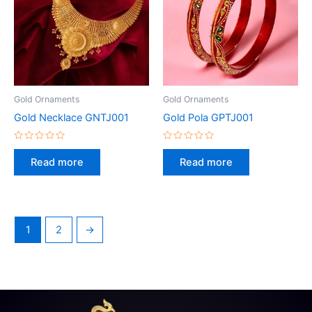
Gold Ornaments
Gold Ornaments
Gold Necklace GNTJ001
Gold Pola GPTJ001
Rated
Rated
0
0
Read more
Read more
out
out
of
of
5
5
1
2
→