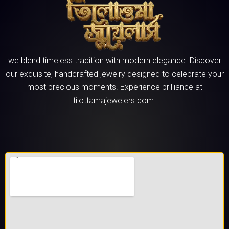
we blend timeless tradition with modern elegance. Discover
our exquisite, handcrafted jewelry designed to celebrate your
most precious moments. Experience brilliance at
tilottamajewelers.com.