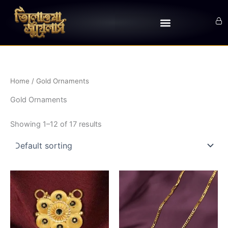
Skip
to
content
Home
/ Gold Ornaments
Gold Ornaments
Showing 1–12 of 17 results