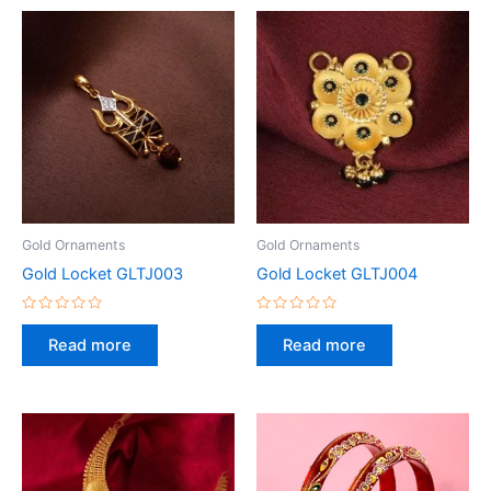
Gold Ornaments
Gold Ornaments
Gold Locket GLTJ003
Gold Locket GLTJ004
Rated
Rated
0
0
Read more
Read more
out
out
of
of
5
5