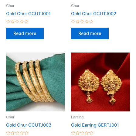
Chur
Chur
Gold Chur GCUTJ001
Gold Chur GCUTJ002
Rated
Rated
0
0
Read more
Read more
out
out
of
of
5
5
Chur
Earring
Gold Chur GCUTJ003
Gold Earring GERTJ001