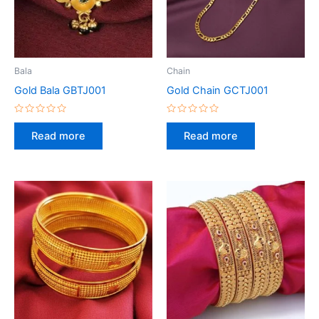
Bala
Chain
Gold Bala GBTJ001
Gold Chain GCTJ001
Rated
Rated
0
0
Read more
Read more
out
out
of
of
5
5