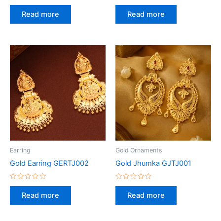
Rated
Rated
0
0
Read more
Read more
out
out
of
of
5
5
Earring
Gold Ornaments
Gold Earring GERTJ002
Gold Jhumka GJTJ001
Rated
Rated
0
0
Read more
Read more
out
out
of
of
5
5