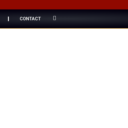
CONTACT
 Gold
 Collection"
egance.