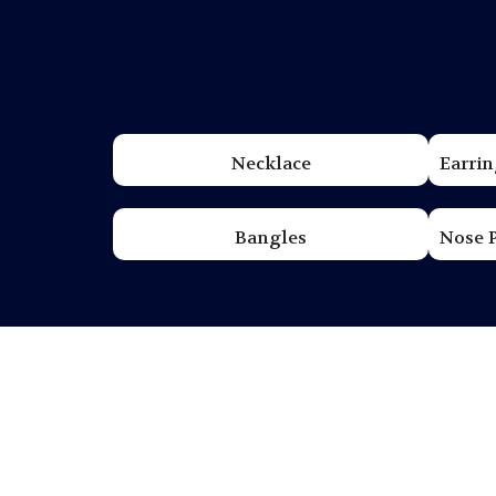
Necklace
Earrin
Bangles
Nose 
The Legacy of Tilott
Tilottama Jewelers has been perfecting the ar