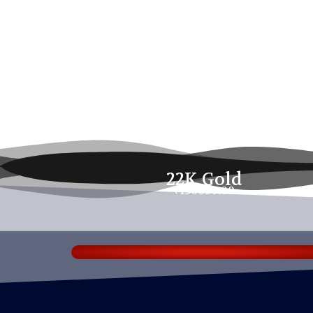
22K Gold
₹136650.00