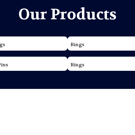
Our Products
gs
Rings
Pins
Rings
ama Jewellers
t of jewellery making, creating