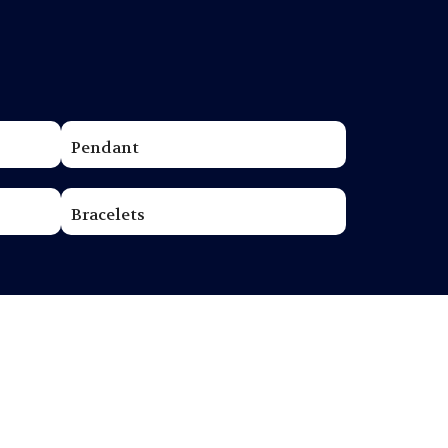
Pendant
Bracelets