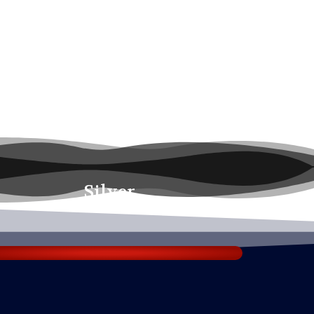
Silver
₹1750.00