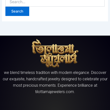
we blend timeless tradition with modern elegance. Discover
our exquisite, handcrafted jewelry designed to celebrate your
most precious moments. Experience brilliance at
tilottamajewelers.com.